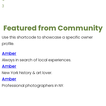
3
Featured from Community
Use this shortcode to showcase a specific owner
profile.
Amber
Always in search of local experiences.
Amber
New York history & art lover.
Amber
Professional photographers in NY.