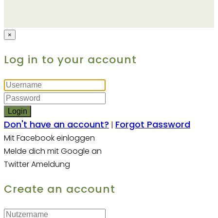
×
Log in to your account
Login
Don't have an account?
Forgot Password
|
Mit Facebook einloggen
Melde dich mit Google an
Twitter Ameldung
Create an account