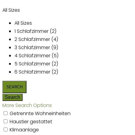
All Sizes
All Sizes
1 Schlafzimmer (2)
2 Schlafzimmer (4)
3 Schlafzimmer (9)
4 Schlafzimmer (5)
5 Schlafzimmer (2)
6 Schlafzimmer (2)
More Search Options
Getrennte Wohneinheiten
Haustier gestattet
Klimaanlage