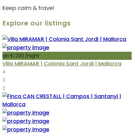
Keep calm & travel
Explore our listings
ab € 200
/night
Villa MIRAMAR | Colonia Sant Jordi | Mallorca
4
3
2