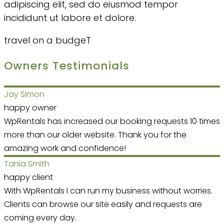
adipiscing elit, sed do eiusmod tempor
incididunt ut labore et dolore.
travel on a budgeT
Owners Testimonials
Jay Simon
happy owner
WpRentals has increased our booking requests 10 times
more than our older website. Thank you for the
amazing work and confidence!
Tania Smith
happy client
With WpRentals I can run my business without worries.
Clients can browse our site easily and requests are
coming every day.