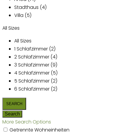
Stadthaus (4)
Villa (5)
All Sizes
All Sizes
1 Schlafzimmer (2)
2 Schlafzimmer (4)
3 Schlafzimmer (9)
4 Schlafzimmer (5)
5 Schlafzimmer (2)
6 Schlafzimmer (2)
More Search Options
Getrennte Wohneinheiten