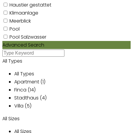
Haustier gestattet
Klimaanlage
Meerblick
Pool
Pool Salzwasser
Advanced Search
All Types
All Types
Apartment (1)
Finca (14)
Stadthaus (4)
Villa (5)
All Sizes
All Sizes