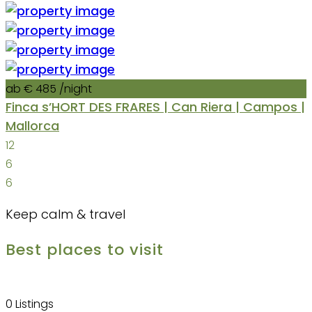
ab € 485
/night
Finca s’HORT DES FRARES | Can Riera | Campos |
Mallorca
12
6
6
Keep calm & travel
Best places to visit
0 Listings