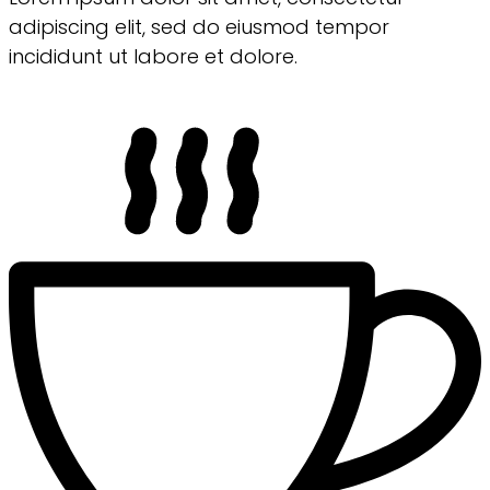
adipiscing elit, sed do eiusmod tempor
incididunt ut labore et dolore.