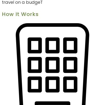
travel on a budgeT
How It Works