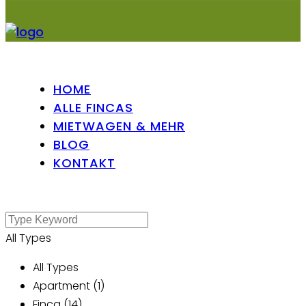
HOME
ALLE FINCAS
MIETWAGEN & MEHR
BLOG
KONTAKT
All Types
All Types
Apartment (1)
Finca (14)