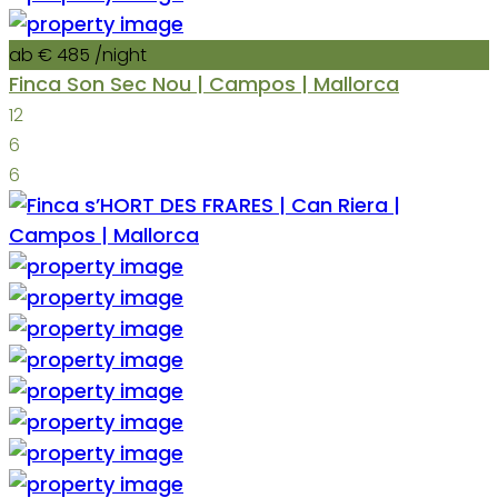
ab € 485
/night
Finca Son Sec Nou | Campos | Mallorca
12
6
6