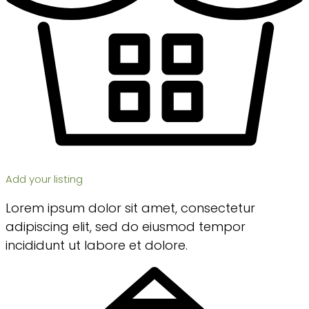
Add your listing
Lorem ipsum dolor sit amet, consectetur
adipiscing elit, sed do eiusmod tempor
incididunt ut labore et dolore.