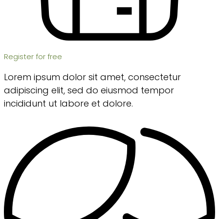
Register for free
Lorem ipsum dolor sit amet, consectetur
adipiscing elit, sed do eiusmod tempor
incididunt ut labore et dolore.