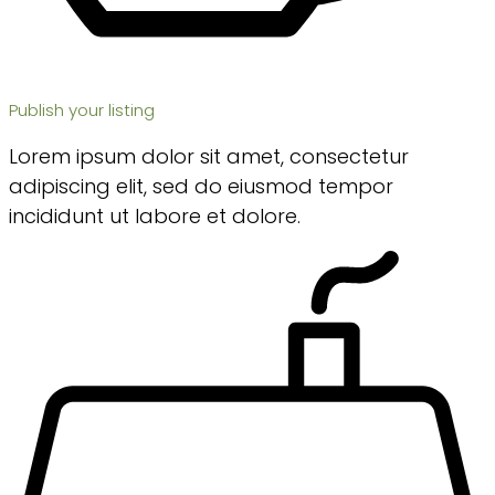
Publish your listing
Lorem ipsum dolor sit amet, consectetur
adipiscing elit, sed do eiusmod tempor
incididunt ut labore et dolore.