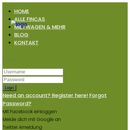
HOME
ALLE FINCAS
MIETWAGEN & MEHR
BLOG
KONTAKT
Login
Login
Need an account? Register here!
Forgot
Password?
Mit Facebook einloggen
Melde dich mit Google an
Twitter Ameldung