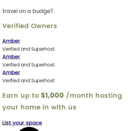
travel on a budgeT
Verified Owners
Amber
Verified and Superhost
Amber
Verified and Superhost
Amber
Verified and Superhost
Earn up to
$1,000
/month hosting
your home in with us
List your space