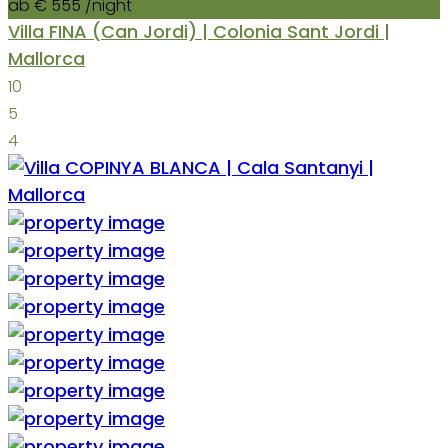
ab € 555
/night
Villa FINA (Can Jordi) | Colonia Sant Jordi |
Mallorca
10
5
4