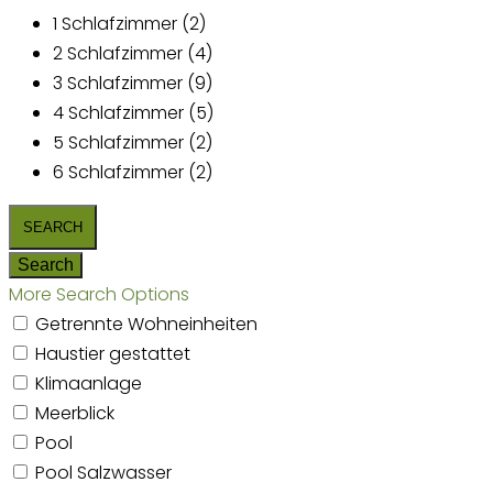
1 Schlafzimmer (2)
2 Schlafzimmer (4)
3 Schlafzimmer (9)
4 Schlafzimmer (5)
5 Schlafzimmer (2)
6 Schlafzimmer (2)
More Search Options
Getrennte Wohneinheiten
Haustier gestattet
Klimaanlage
Meerblick
Pool
Pool Salzwasser