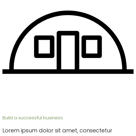
Build a successful business
Lorem ipsum dolor sit amet, consectetur