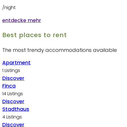
/night
entdecke mehr
Best places to rent
The most trendy accommodations available​
Apartment
1 Listings
Discover
Finca
14 Listings
Discover
Stadthaus
4 Listings
Discover