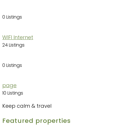
0 Listings
WIFI Internet
24 Listings
0 Listings
page
10 Listings
Keep calm & travel
Featured properties