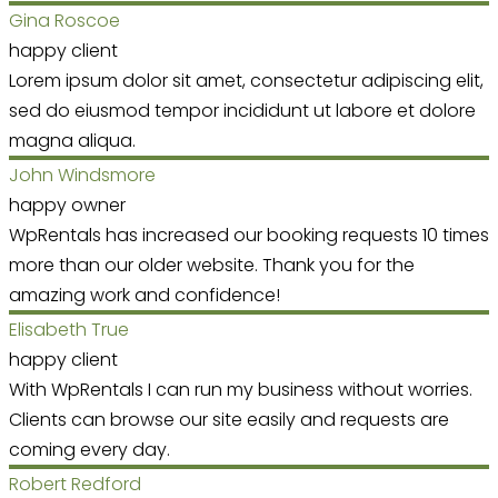
Gina Roscoe
happy client
Lorem ipsum dolor sit amet, consectetur adipiscing elit,
sed do eiusmod tempor incididunt ut labore et dolore
magna aliqua.
John Windsmore
happy owner
WpRentals has increased our booking requests 10 times
more than our older website. Thank you for the
amazing work and confidence!
Elisabeth True
happy client
With WpRentals I can run my business without worries.
Clients can browse our site easily and requests are
coming every day.
Robert Redford