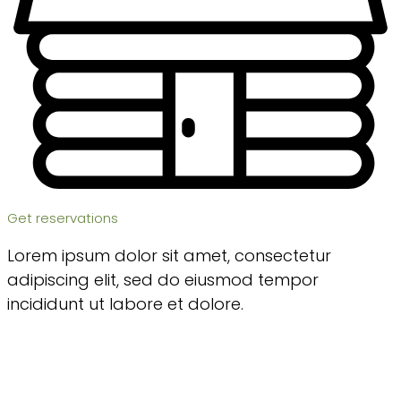
Get reservations
Lorem ipsum dolor sit amet, consectetur
adipiscing elit, sed do eiusmod tempor
incididunt ut labore et dolore.