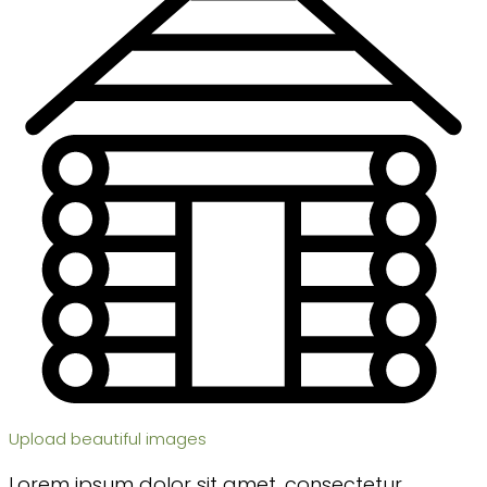
Upload beautiful images
Lorem ipsum dolor sit amet, consectetur