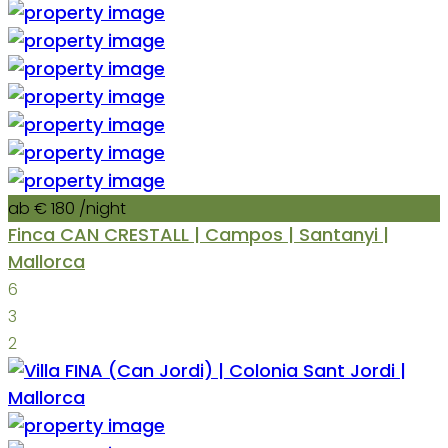
ab € 180
/night
Finca CAN CRESTALL | Campos | Santanyi |
Mallorca
6
3
2