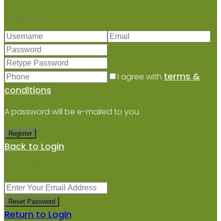
Register
terms &
I agree with
conditions
A password will be e-mailed to you
Register
Back to Login
Reset Password
Reset Password
Return to Login