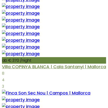
ab € 370
/night
Villa COPINYA BLANCA | Cala Santanyi | Mallorca
8
4
3