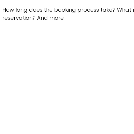
How long does the booking process take? What
reservation? And more.