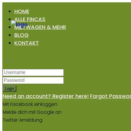
HOME
ALLE FINCAS
MIETWAGEN & MEHR
BLOG
KONTAKT
Login
Login
Need an account? Register here!
Forgot Passwo
Mit Facebook einloggen
Melde dich mit Google an
Twitter Ameldung