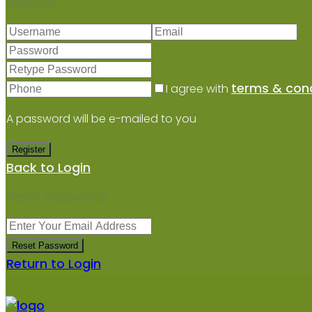
Register
terms & cond
I agree with
A password will be e-mailed to you
Register
Back to Login
Reset Password
Reset Password
Return to Login