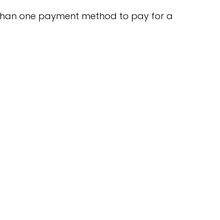
than one payment method to pay for a