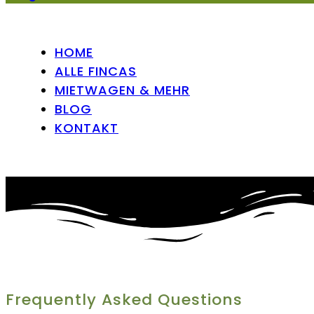
HOME
ALLE FINCAS
MIETWAGEN & MEHR
BLOG
KONTAKT
Frequently Asked Questions