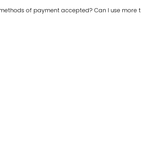
 methods of payment accepted? Can I use more 